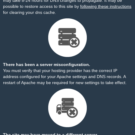
may take 8-24 hours for DNS changes to propagate. It may be
possible to restore access to this site by
following these instructions
for clearing your dns cache.
There has been a server misconfiguration.
You must verify that your hosting provider has the correct IP
address configured for your Apache settings and DNS records. A
restart of Apache may be required for new settings to take effect.
The site may have moved to a different server.