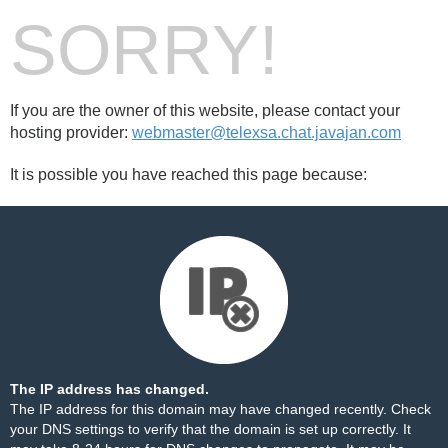
SORRY!
If you are the owner of this website, please contact your
hosting provider:
webmaster@telexsa.chat.javajan.com
It is possible you have reached this page because:
The IP address has changed.
The IP address for this domain may have changed recently. Check
your DNS settings to verify that the domain is set up correctly. It